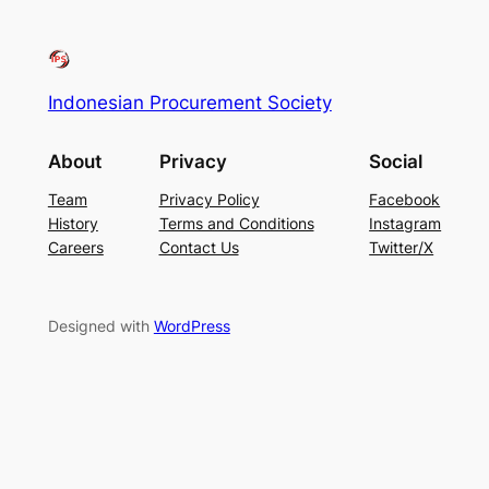
Indonesian Procurement Society
About
Privacy
Social
Team
Privacy Policy
Facebook
History
Terms and Conditions
Instagram
Careers
Contact Us
Twitter/X
Designed with
WordPress