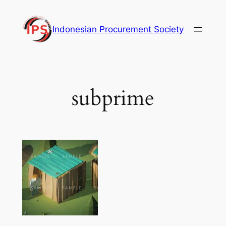
Skip
to
Indonesian Procurement Society
content
subprime