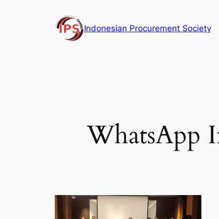
Skip
to
Indonesian Procurement Society
content
WhatsApp Im