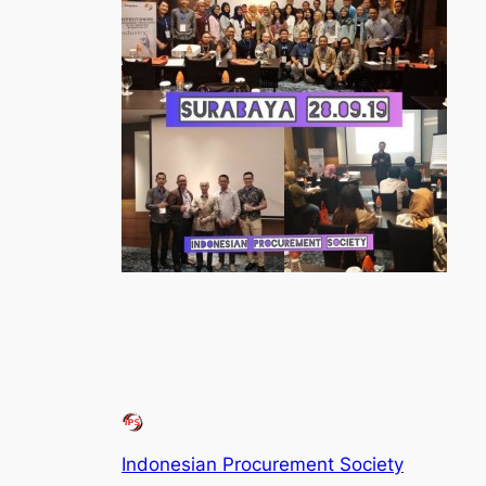
Indonesian Procurement Society