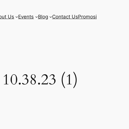
out Us
Events
Blog
Contact Us
Promosi
10.38.23 (1)