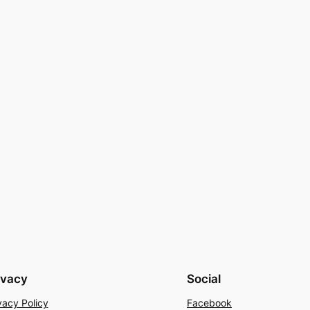
ivacy
Social
vacy Policy
Facebook