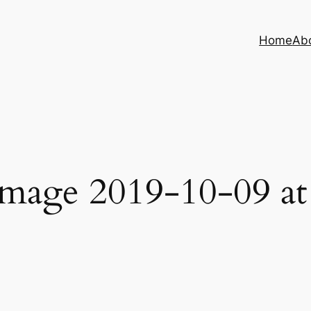
Home
Ab
age 2019-10-09 at 