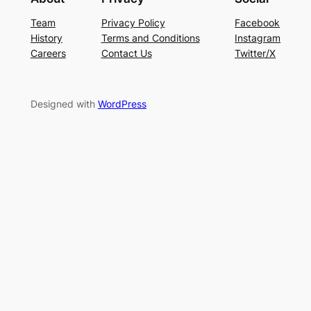
Team
Privacy Policy
Facebook
History
Terms and Conditions
Instagram
Careers
Contact Us
Twitter/X
Designed with
WordPress