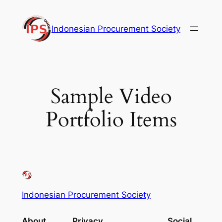
Skip
to
Indonesian Procurement Society
content
Sample Video
Portfolio Items
Indonesian Procurement Society
About
Privacy
Social