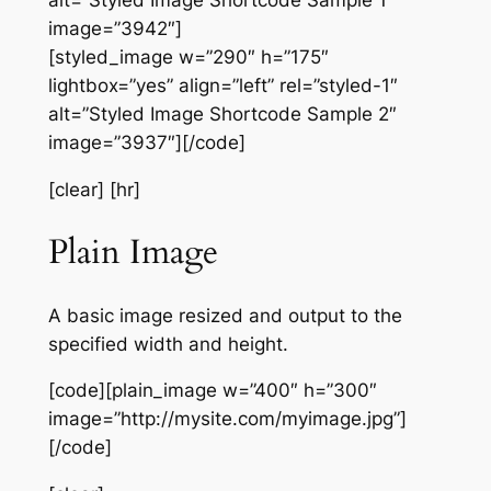
alt=”Styled Image Shortcode Sample 1″
image=”3942″]
[styled_image w=”290″ h=”175″
lightbox=”yes” align=”left” rel=”styled-1″
alt=”Styled Image Shortcode Sample 2″
image=”3937″][/code]
[clear] [hr]
Plain Image
A basic image resized and output to the
specified width and height.
[code][plain_image w=”400″ h=”300″
image=”http://mysite.com/myimage.jpg”]
[/code]