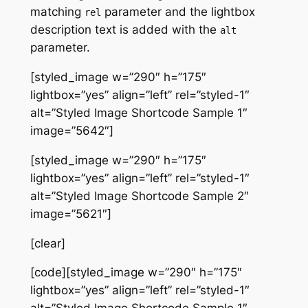
matching
parameter and the lightbox
rel
description text is added with the
alt
parameter.
[styled_image w=”290″ h=”175″
lightbox=”yes” align=”left” rel=”styled-1″
alt=”Styled Image Shortcode Sample 1″
image=”5642″]
[styled_image w=”290″ h=”175″
lightbox=”yes” align=”left” rel=”styled-1″
alt=”Styled Image Shortcode Sample 2″
image=”5621″]
[clear]
[code][styled_image w=”290″ h=”175″
lightbox=”yes” align=”left” rel=”styled-1″