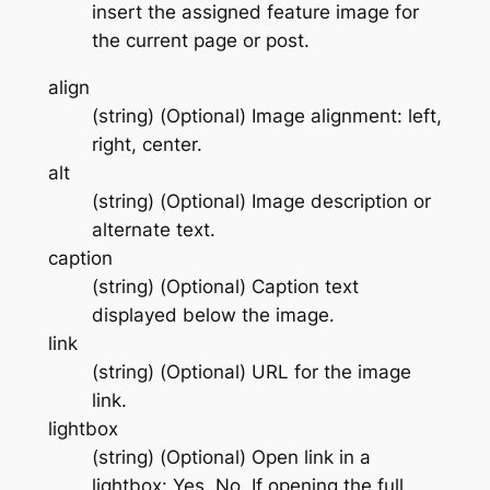
insert the assigned feature image for
the current page or post.
align
(string) (Optional) Image alignment: left,
right, center.
alt
(string) (Optional) Image description or
alternate text.
caption
(string) (Optional) Caption text
displayed below the image.
link
(string) (Optional) URL for the image
link.
lightbox
(string) (Optional) Open link in a
lightbox: Yes, No. If opening the full