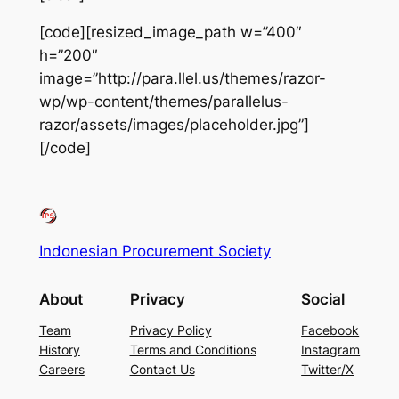
[code][resized_image_path w=”400″
h=”200″
image=”http://para.llel.us/themes/razor-
wp/wp-content/themes/parallelus-
razor/assets/images/placeholder.jpg”]
[/code]
Indonesian Procurement Society
About
Privacy
Social
Team
Privacy Policy
Facebook
History
Terms and Conditions
Instagram
Careers
Contact Us
Twitter/X