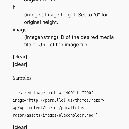
h
(integer) Image height. Set to “0” for
original height.
image
(integer/string) ID of the desired media
file or URL of the image file.
[clear]
[clear]
Samples
[resized_image_path w="400" h="200"
image="http://para.llel.us/themes/razor-
wp/wp-content/themes/parallelus-
razor/assets/images/placeholder.jpg"]
[clear]