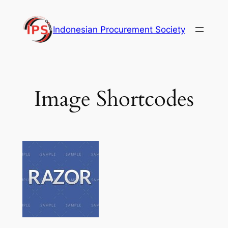
Skip
to
Indonesian Procurement Society
content
Image Shortcodes