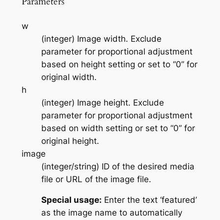
Parameters
w
(integer) Image width. Exclude
parameter for proportional adjustment
based on height setting or set to “0” for
original width.
h
(integer) Image height. Exclude
parameter for proportional adjustment
based on width setting or set to “0” for
original height.
image
(integer/string) ID of the desired media
file or URL of the image file.
Special usage:
Enter the text ‘featured’
as the image name to automatically