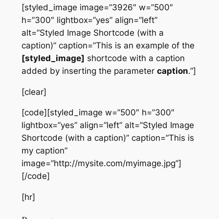
[styled_image image=”3926″ w=”500″
h=”300″ lightbox=”yes” align=”left”
alt=”Styled Image Shortcode (with a
caption)” caption=”This is an example of the
[styled_image]
shortcode with a caption
added by inserting the parameter
caption
.”]
[clear]
[code][styled_image w=”500″ h=”300″
lightbox=”yes” align=”left” alt=”Styled Image
Shortcode (with a caption)” caption=”This is
my caption”
image=”http://mysite.com/myimage.jpg”]
[/code]
[hr]