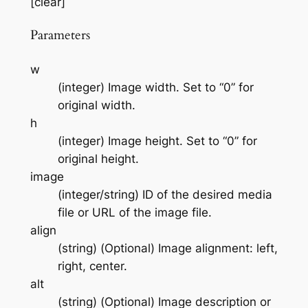
[clear]
Parameters
w
(integer) Image width. Set to “0” for
original width.
h
(integer) Image height. Set to “0” for
original height.
image
(integer/string) ID of the desired media
file or URL of the image file.
align
(string) (Optional) Image alignment: left,
right, center.
alt
(string) (Optional) Image description or