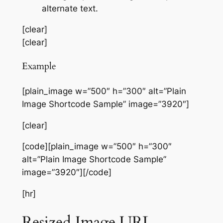
alternate text.
[clear]
[clear]
Example
[plain_image w=”500″ h=”300″ alt=”Plain
Image Shortcode Sample” image=”3920″]
[clear]
[code][plain_image w=”500″ h=”300″
alt=”Plain Image Shortcode Sample”
image=”3920″][/code]
[hr]
Resized Image URL