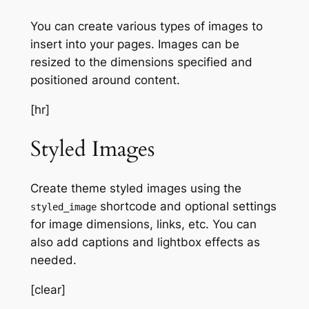
You can create various types of images to
insert into your pages. Images can be
resized to the dimensions specified and
positioned around content.
[hr]
Styled Images
Create theme styled images using the
shortcode and optional settings
styled_image
for image dimensions, links, etc. You can
also add captions and lightbox effects as
needed.
[clear]