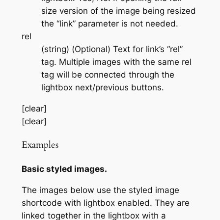
size version of the image being resized
the “link” parameter is not needed.
rel
(string) (Optional) Text for link’s “rel”
tag. Multiple images with the same rel
tag will be connected through the
lightbox next/previous buttons.
[clear]
[clear]
Examples
Basic styled images.
The images below use the styled image
shortcode with lightbox enabled. They are
linked together in the lightbox with a