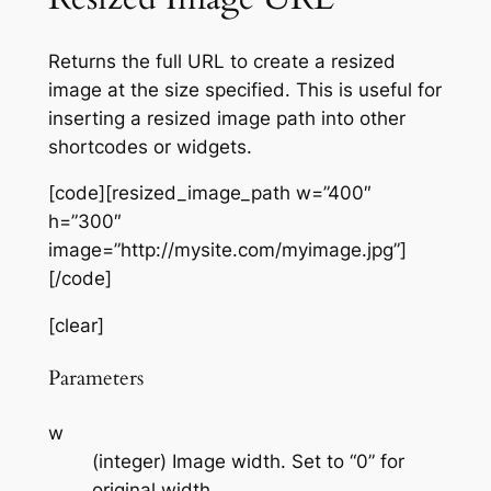
Returns the full URL to create a resized
image at the size specified. This is useful for
inserting a resized image path into other
shortcodes or widgets.
[code][resized_image_path w=”400″
h=”300″
image=”http://mysite.com/myimage.jpg”]
[/code]
[clear]
Parameters
w
(integer) Image width. Set to “0” for
original width.