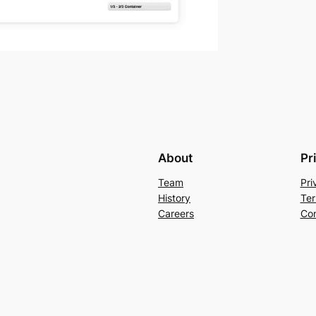
About
Pr
Team
Pri
History
Ter
Careers
Con