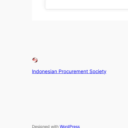
Indonesian Procurement Society
Designed with
WordPress