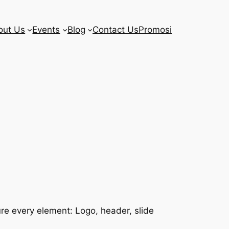
out Us
Events
Blog
Contact Us
Promosi
re every element: Logo, header, slide