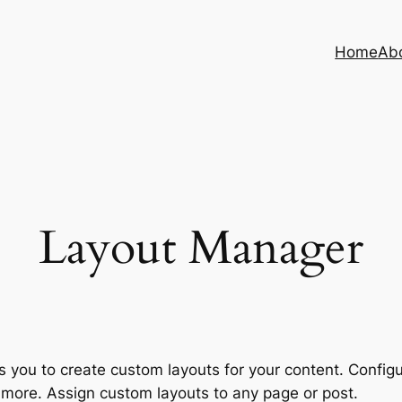
Home
Ab
Layout Manager
you to create custom layouts for your content. Configu
 more. Assign custom layouts to any page or post.