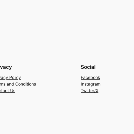
ivacy
Social
vacy Policy
Facebook
ms and Conditions
Instagram
tact Us
Twitter/X