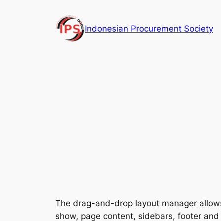
Skip
to
Indonesian Procurement Society
content
The drag-and-drop layout manager allows 
show, page content, sidebars, footer and